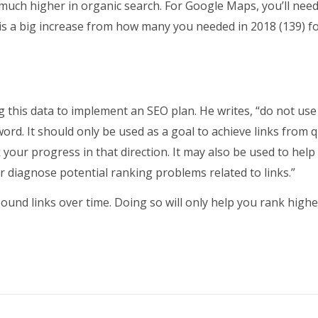
 much higher in organic search. For Google Maps, you’ll nee
is a big increase from how many you needed in 2018 (139) f
 this data to implement an SEO plan. He writes, “do not use
ord. It should only be used as a goal to achieve links from q
 your progress in that direction. It may also be used to help
 diagnose potential ranking problems related to links.”
bound links over time. Doing so will only help you rank highe