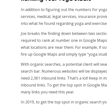
In addition to figuring out the numbers for yoga
services, medical, legal services, insurance pro
into what he found regarding yoga and exercise
Joe breaks the finding down between two sectio
required to rank at number one in Google Maps.
what locations are near them. For example, if s
fire up Google Maps and simply type “yoga studio
With organic searches, a potential client will se
search bar. Numerous websites will be displayed.
need 2,361 inbound links. That’s a lot! Keep in 
inbound links. To get the top spot in Google Ma
many links you need this year.
In 2019, to get the top spot in organic search