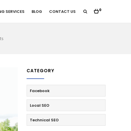
0
NG SERVICES
BLOG
CONTACT US
ts
CATEGORY
Facebook
Local SEO
Technical SEO