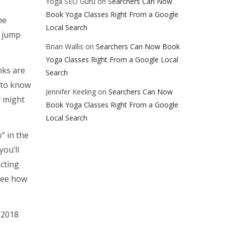
Yoga SEO Guru
on
Searchers Can Now
Book Yoga Classes Right From a Google
me
Local Search
s jump
Brian Wallis
on
Searchers Can Now Book
Yoga Classes Right From a Google Local
nks are
Search
 to know
Jennifer Keeling
on
Searchers Can Now
y might
Book Yoga Classes Right From a Google
Local Search
” in the
you’ll
ecting
 see how
 2018