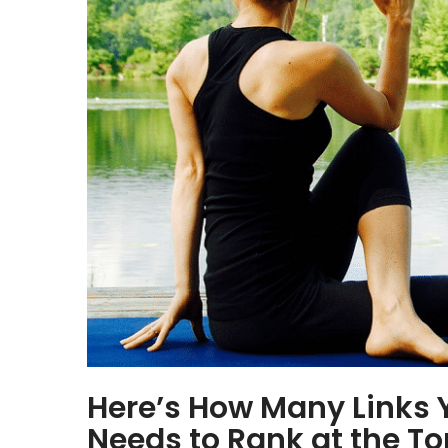
Here’s How Many Links 
Needs to Rank at the To